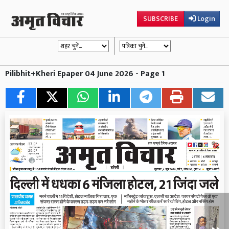
SUBSCRIBE
Login
Pilibhit+Kheri Epaper 04 June 2026 - Page 1