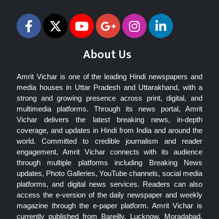
About Us
Amrit Vichar is one of the leading Hindi newspapers and
media houses in Uttar Pradesh and Uttarakhand, with a
strong and growing presence across print, digital, and
multimedia platforms. Through its news portal, Amrit
Vichar delivers the latest breaking news, in-depth
coverage, and updates in Hindi from India and around the
world. Committed to credible journalism and reader
engagement, Amrit Vichar connects with its audience
through multiple platforms including Breaking News
updates, Photo Galleries, YouTube channels, social media
platforms, and digital news services. Readers can also
access the e-version of the daily newspaper and weekly
magazine through the e-paper platform. Amrit Vichar is
currently published from Bareilly, Lucknow, Moradabad,