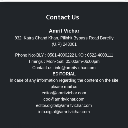
Contact Us
Amrit Vichar
932, Katra Chand Khan, Pilibhit Bypass Road Bareilly
(U.P) 243001
Phone No:-BLY : 0581-4000222 LKO : 0522-4008111
Timings : Mon- Sat, 09:00am-06:00pm
Contact us:
info@amritvichar.com
EDITORIAL
In case of any information regarding the content on the site
please mail us
editor@amritvichar.com
coo@amritvichar.com
editor.digital@amritvichar.com
info.digtal@amritvichar.com
Follow Us