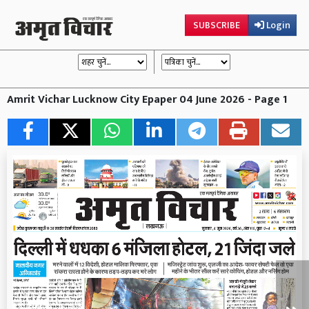
SUBSCRIBE
Login
Amrit Vichar Lucknow City Epaper 04 June 2026 - Page 1