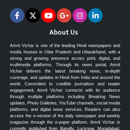
About Us
Amrit Vichar is one of the leading Hindi newspapers and
media houses in Uttar Pradesh and Uttarakhand, with a
strong and growing presence across print, digital, and
multimedia platforms. Through its news portal, Amrit
Vichar delivers the latest breaking news, in-depth
coverage, and updates in Hindi from India and around the
world. Committed to credible journalism and reader
engagement, Amrit Vichar connects with its audience
through multiple platforms including Breaking News
updates, Photo Galleries, YouTube channels, social media
platforms, and digital news services. Readers can also
access the e-version of the daily newspaper and weekly
magazine through the e-paper platform. Amrit Vichar is
currently published from Bareilly, Lucknow, Moradabad,