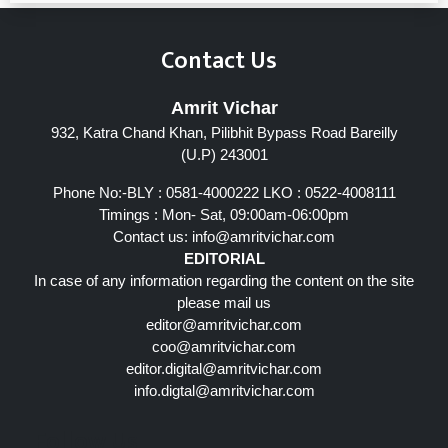
Contact Us
Amrit Vichar
932, Katra Chand Khan, Pilibhit Bypass Road Bareilly
(U.P) 243001
Phone No:-BLY : 0581-4000222 LKO : 0522-4008111
Timings : Mon- Sat, 09:00am-06:00pm
Contact us:
info@amritvichar.com
EDITORIAL
In case of any information regarding the content on the site
please mail us
editor@amritvichar.com
coo@amritvichar.com
editor.digital@amritvichar.com
info.digtal@amritvichar.com
Follow Us