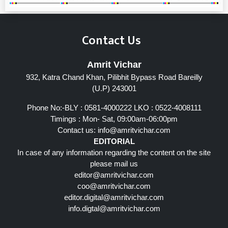
Contact Us
Amrit Vichar
932, Katra Chand Khan, Pilibhit Bypass Road Bareilly
(U.P) 243001
Phone No:-BLY : 0581-4000222 LKO : 0522-4008111
Timings : Mon- Sat, 09:00am-06:00pm
Contact us:
info@amritvichar.com
EDITORIAL
In case of any information regarding the content on the site
please mail us
editor@amritvichar.com
coo@amritvichar.com
editor.digital@amritvichar.com
info.digtal@amritvichar.com