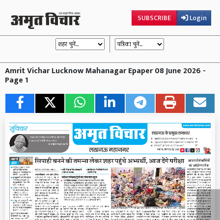
SUBSCRIBE
Login
Amrit Vichar Lucknow Mahanagar Epaper 08 June 2026 -
Page 1