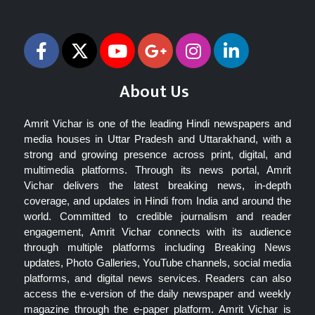
Follow Us
About Us
Amrit Vichar is one of the leading Hindi newspapers and
media houses in Uttar Pradesh and Uttarakhand, with a
strong and growing presence across print, digital, and
multimedia platforms. Through its news portal, Amrit
Vichar delivers the latest breaking news, in-depth
coverage, and updates in Hindi from India and around the
world. Committed to credible journalism and reader
engagement, Amrit Vichar connects with its audience
through multiple platforms including Breaking News
updates, Photo Galleries, YouTube channels, social media
platforms, and digital news services. Readers can also
access the e-version of the daily newspaper and weekly
magazine through the e-paper platform. Amrit Vichar is