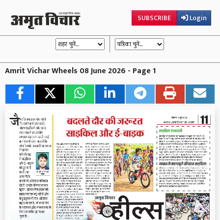
SUBSCRIBE
Login
Amrit Vichar Wheels 08 June 2026 - Page 1