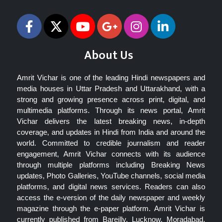
About Us
Amrit Vichar is one of the leading Hindi newspapers and
media houses in Uttar Pradesh and Uttarakhand, with a
strong and growing presence across print, digital, and
multimedia platforms. Through its news portal, Amrit
Vichar delivers the latest breaking news, in-depth
coverage, and updates in Hindi from India and around the
world. Committed to credible journalism and reader
engagement, Amrit Vichar connects with its audience
through multiple platforms including Breaking News
updates, Photo Galleries, YouTube channels, social media
platforms, and digital news services. Readers can also
access the e-version of the daily newspaper and weekly
magazine through the e-paper platform. Amrit Vichar is
currently published from Bareilly, Lucknow, Moradabad,