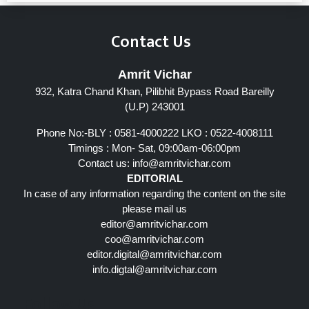
Contact Us
Amrit Vichar
932, Katra Chand Khan, Pilibhit Bypass Road Bareilly
(U.P) 243001
Phone No:-BLY : 0581-4000222 LKO : 0522-4008111
Timings : Mon- Sat, 09:00am-06:00pm
Contact us:
info@amritvichar.com
EDITORIAL
In case of any information regarding the content on the site
please mail us
editor@amritvichar.com
coo@amritvichar.com
editor.digital@amritvichar.com
info.digtal@amritvichar.com
Follow Us