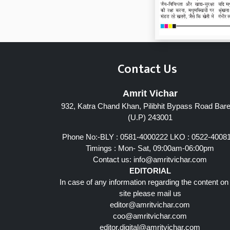
Contact Us
Amrit Vichar
932, Katra Chand Khan, Pilibhit Bypass Road Barei
(U.P) 243001
Phone No:-BLY : 0581-4000222 LKO : 0522-4008
Timings : Mon- Sat, 09:00am-06:00pm
Contact us:
info@amritvichar.com
EDITORIAL
In case of any information regarding the content on
site please mail us
editor@amritvichar.com
coo@amritvichar.com
editor.digital@amritvichar.com