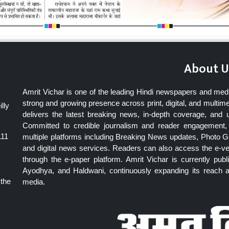
About U
Amrit Vichar is one of the leading Hindi newspapers and med
strong and growing presence across print, digital, and multime
lly
delivers the latest breaking news, in-depth coverage, and 
Committed to credible journalism and reader engagement, 
111
multiple platforms including Breaking News updates, Photo Ga
and digital news services. Readers can also access the e-v
through the e-paper platform. Amrit Vichar is currently pu
Ayodhya, and Haldwani, continuously expanding its reach as
 the
media.