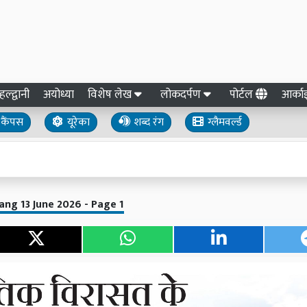
हल्द्वानी
अयोध्या
विशेष लेख
लोकदर्पण
पोर्टल
आर्क
कैंपस
यूरेका
शब्द रंग
ग्लैमवर्ल्ड
ang 13 June 2026 - Page 1