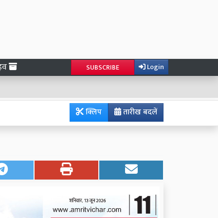
ाइव
Login
SUBSCRIBE
क्लिप
तारीख बदलें