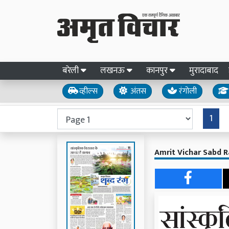
बरेली
लखनऊ
कानपुर
मुरादाबाद
व्हील्स
अंतस
रंगोली
1
Amrit Vichar Sabd R