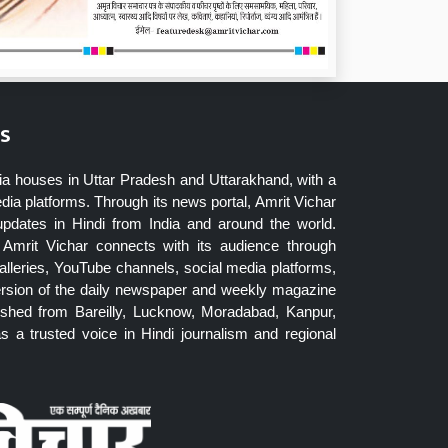
s
ia houses in Uttar Pradesh and Uttarakhand, with a
dia platforms. Through its news portal, Amrit Vichar
updates in Hindi from India and around the world.
Amrit Vichar connects with its audience through
lleries, YouTube channels, social media platforms,
ersion of the daily newspaper and weekly magazine
blished from Bareilly, Lucknow, Moradabad, Kanpur,
 a trusted voice in Hindi journalism and regional