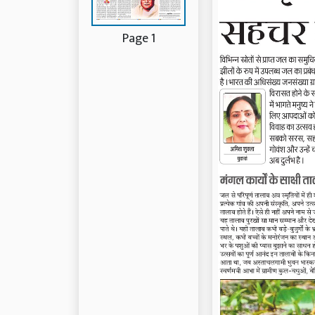
Page 1