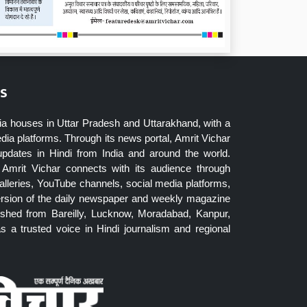
s
ia houses in Uttar Pradesh and Uttarakhand, with a
dia platforms. Through its news portal, Amrit Vichar
updates in Hindi from India and around the world.
Amrit Vichar connects with its audience through
lleries, YouTube channels, social media platforms,
ersion of the daily newspaper and weekly magazine
blished from Bareilly, Lucknow, Moradabad, Kanpur,
 a trusted voice in Hindi journalism and regional