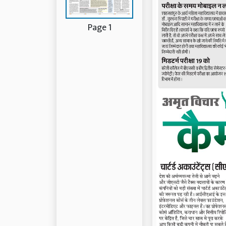
Page 1