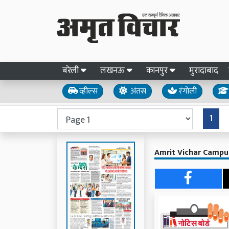
बरेली
लखनऊ
कानपुर
मुरादाबाद
व्हील्स
अंतस
रंगोली
1
Amrit Vichar Campus