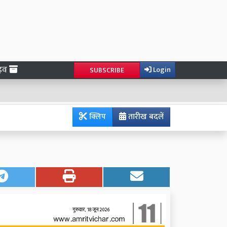
ाइव
Login
SUBSCRIBE
क्लिप
तारीख बदलें