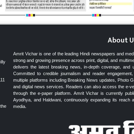
About U
Amrit Vichar is one of the leading Hindi newspapers and med
strong and growing presence across print, digital, and multime
lly
delivers the latest breaking news, in-depth coverage, and 
Committed to credible journalism and reader engagement, 
111
multiple platforms including Breaking News updates, Photo Ga
and digital news services. Readers can also access the e-v
through the e-paper platform. Amrit Vichar is currently pu
Ayodhya, and Haldwani, continuously expanding its reach as
 the
media.