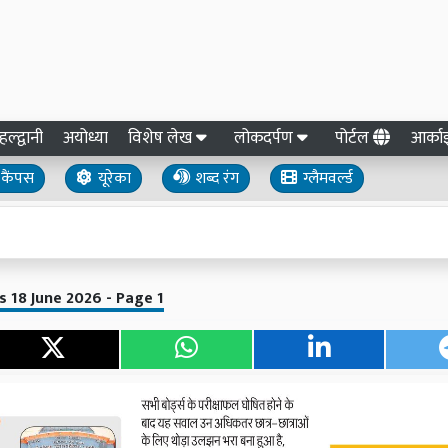
हल्द्वानी
अयोध्या
विशेष लेख
लोकदर्पण
पोर्टल
आर्क
कैंपस
यूरेका
शब्द रंग
ग्लैमवर्ल्ड
 18 June 2026 - Page 1