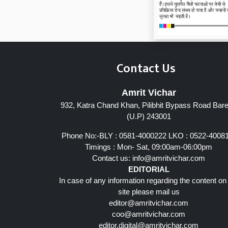
Contact Us
Amrit Vichar
932, Katra Chand Khan, Pilibhit Bypass Road Barei
(U.P) 243001
Phone No:-BLY : 0581-4000222 LKO : 0522-4008
Timings : Mon- Sat, 09:00am-06:00pm
Contact us:
info@amritvichar.com
EDITORIAL
In case of any information regarding the content on
site please mail us
editor@amritvichar.com
coo@amritvichar.com
editor.digital@amritvichar.com