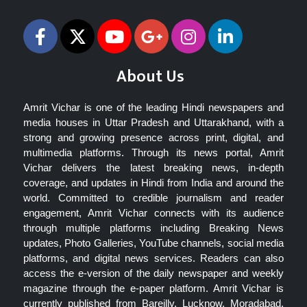
About Us
Amrit Vichar is one of the leading Hindi newspapers and
media houses in Uttar Pradesh and Uttarakhand, with a
strong and growing presence across print, digital, and
multimedia platforms. Through its news portal, Amrit
Vichar delivers the latest breaking news, in-depth
coverage, and updates in Hindi from India and around the
world. Committed to credible journalism and reader
engagement, Amrit Vichar connects with its audience
through multiple platforms including Breaking News
updates, Photo Galleries, YouTube channels, social media
platforms, and digital news services. Readers can also
access the e-version of the daily newspaper and weekly
magazine through the e-paper platform. Amrit Vichar is
currently published from Bareilly, Lucknow, Moradabad,