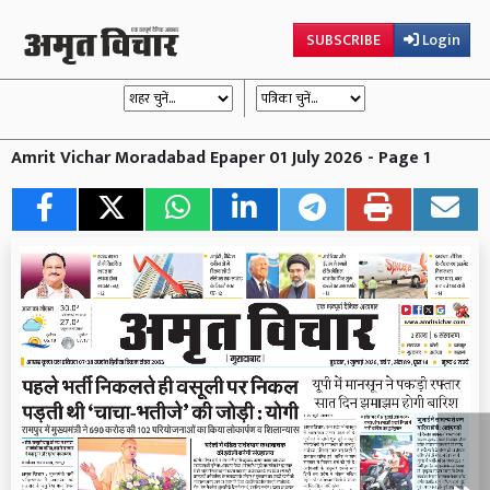
SUBSCRIBE
Login
Amrit Vichar Moradabad Epaper 01 July 2026 - Page 1