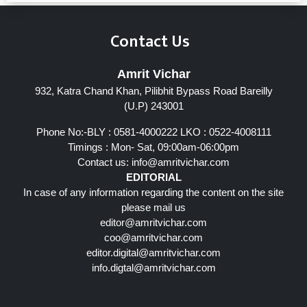
Contact Us
Amrit Vichar
932, Katra Chand Khan, Pilibhit Bypass Road Bareilly
(U.P) 243001
Phone No:-BLY : 0581-4000222 LKO : 0522-4008111
Timings : Mon- Sat, 09:00am-06:00pm
Contact us:
info@amritvichar.com
EDITORIAL
In case of any information regarding the content on the site
please mail us
editor@amritvichar.com
coo@amritvichar.com
editor.digital@amritvichar.com
info.digtal@amritvichar.com
Follow Us