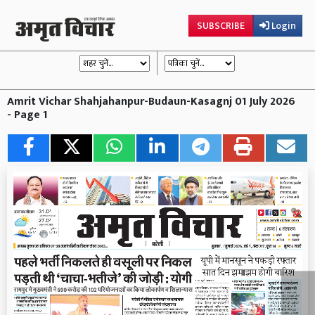
SUBSCRIBE
Login
Amrit Vichar Shahjahanpur-Budaun-Kasagnj 01 July 2026
- Page 1