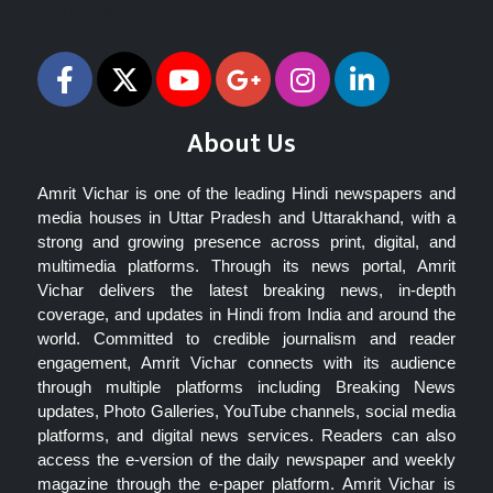
Follow Us
About Us
Amrit Vichar is one of the leading Hindi newspapers and
media houses in Uttar Pradesh and Uttarakhand, with a
strong and growing presence across print, digital, and
multimedia platforms. Through its news portal, Amrit
Vichar delivers the latest breaking news, in-depth
coverage, and updates in Hindi from India and around the
world. Committed to credible journalism and reader
engagement, Amrit Vichar connects with its audience
through multiple platforms including Breaking News
updates, Photo Galleries, YouTube channels, social media
platforms, and digital news services. Readers can also
access the e-version of the daily newspaper and weekly
magazine through the e-paper platform. Amrit Vichar is