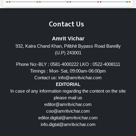
Contact Us
Amrit Vichar
932, Katra Chand Khan, Pilibhit Bypass Road Bareilly
(U.P) 243001
Phone No:-BLY : 0581-4000222 LKO : 0522-4008111
Timings : Mon- Sat, 09:00am-06:00pm
Contact us:
info@amritvichar.com
EDITORIAL
In case of any information regarding the content on the site
please mail us
editor@amritvichar.com
coo@amritvichar.com
editor.digital@amritvichar.com
info.digtal@amritvichar.com