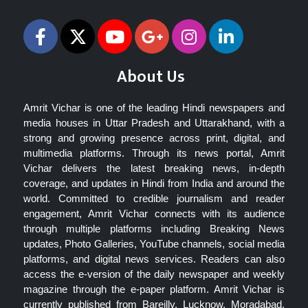
About Us
Amrit Vichar is one of the leading Hindi newspapers and
media houses in Uttar Pradesh and Uttarakhand, with a
strong and growing presence across print, digital, and
multimedia platforms. Through its news portal, Amrit
Vichar delivers the latest breaking news, in-depth
coverage, and updates in Hindi from India and around the
world. Committed to credible journalism and reader
engagement, Amrit Vichar connects with its audience
through multiple platforms including Breaking News
updates, Photo Galleries, YouTube channels, social media
platforms, and digital news services. Readers can also
access the e-version of the daily newspaper and weekly
magazine through the e-paper platform. Amrit Vichar is
currently published from Bareilly, Lucknow, Moradabad,