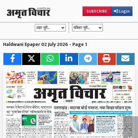
SUBSCRIBE
Login
Haldwani Epaper 02 July 2026 - Page 1