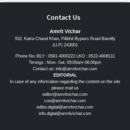
Contact Us
Amrit Vichar
932, Katra Chand Khan, Pilibhit Bypass Road Bareilly
(U.P) 243001
Phone No:-BLY : 0581-4000222 LKO : 0522-4008111
Timings : Mon- Sat, 09:00am-06:00pm
Contact us:
info@amritvichar.com
EDITORIAL
In case of any information regarding the content on the site
please mail us
editor@amritvichar.com
coo@amritvichar.com
editor.digital@amritvichar.com
info.digtal@amritvichar.com
Follow Us