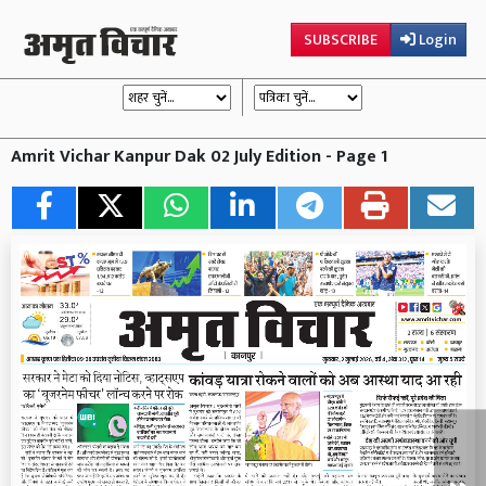
SUBSCRIBE
Login
Amrit Vichar Kanpur Dak 02 July Edition - Page 1