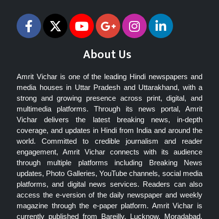
About Us
Amrit Vichar is one of the leading Hindi newspapers and
media houses in Uttar Pradesh and Uttarakhand, with a
strong and growing presence across print, digital, and
multimedia platforms. Through its news portal, Amrit
Vichar delivers the latest breaking news, in-depth
coverage, and updates in Hindi from India and around the
world. Committed to credible journalism and reader
engagement, Amrit Vichar connects with its audience
through multiple platforms including Breaking News
updates, Photo Galleries, YouTube channels, social media
platforms, and digital news services. Readers can also
access the e-version of the daily newspaper and weekly
magazine through the e-paper platform. Amrit Vichar is
currently published from Bareilly, Lucknow, Moradabad,