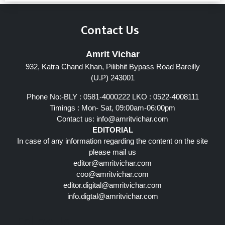
Contact Us
Amrit Vichar
932, Katra Chand Khan, Pilibhit Bypass Road Bareilly
(U.P) 243001
Phone No:-BLY : 0581-4000222 LKO : 0522-4008111
Timings : Mon- Sat, 09:00am-06:00pm
Contact us:
info@amritvichar.com
EDITORIAL
In case of any information regarding the content on the site
please mail us
editor@amritvichar.com
coo@amritvichar.com
editor.digital@amritvichar.com
info.digtal@amritvichar.com
Follow Us