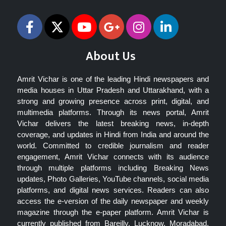
About Us
Amrit Vichar is one of the leading Hindi newspapers and
media houses in Uttar Pradesh and Uttarakhand, with a
strong and growing presence across print, digital, and
multimedia platforms. Through its news portal, Amrit
Vichar delivers the latest breaking news, in-depth
coverage, and updates in Hindi from India and around the
world. Committed to credible journalism and reader
engagement, Amrit Vichar connects with its audience
through multiple platforms including Breaking News
updates, Photo Galleries, YouTube channels, social media
platforms, and digital news services. Readers can also
access the e-version of the daily newspaper and weekly
magazine through the e-paper platform. Amrit Vichar is
currently published from Bareilly, Lucknow, Moradabad,