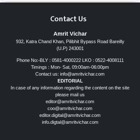
Contact Us
Amrit Vichar
932, Katra Chand Khan, Pilibhit Bypass Road Bareilly
(U.P) 243001
Phone No:-BLY : 0581-4000222 LKO : 0522-4008111
Timings : Mon- Sat, 09:00am-06:00pm
Contact us:
info@amritvichar.com
EDITORIAL
In case of any information regarding the content on the site
please mail us
editor@amritvichar.com
coo@amritvichar.com
editor.digital@amritvichar.com
info.digtal@amritvichar.com
Follow Us