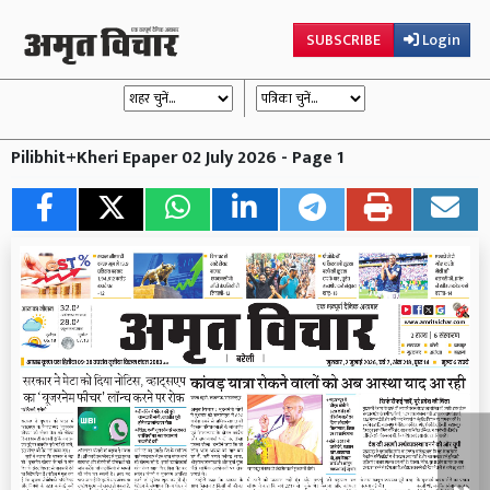
SUBSCRIBE
Login
Pilibhit+Kheri Epaper 02 July 2026 - Page 1