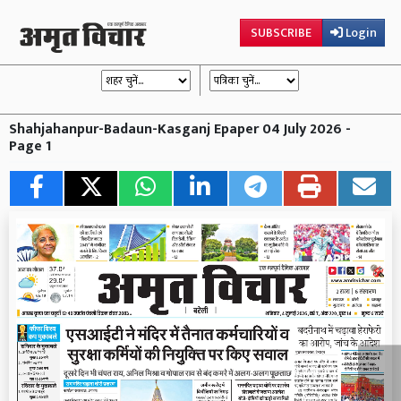
SUBSCRIBE
Login
Shahjahanpur-Badaun-Kasganj Epaper 04 July 2026 -
Page 1