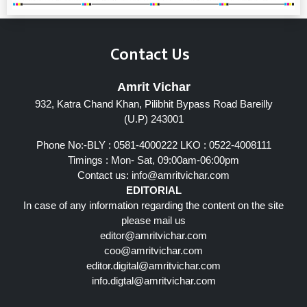
Contact Us
Amrit Vichar
932, Katra Chand Khan, Pilibhit Bypass Road Bareilly
(U.P) 243001
Phone No:-BLY : 0581-4000222 LKO : 0522-4008111
Timings : Mon- Sat, 09:00am-06:00pm
Contact us:
info@amritvichar.com
EDITORIAL
In case of any information regarding the content on the site
please mail us
editor@amritvichar.com
coo@amritvichar.com
editor.digital@amritvichar.com
info.digtal@amritvichar.com