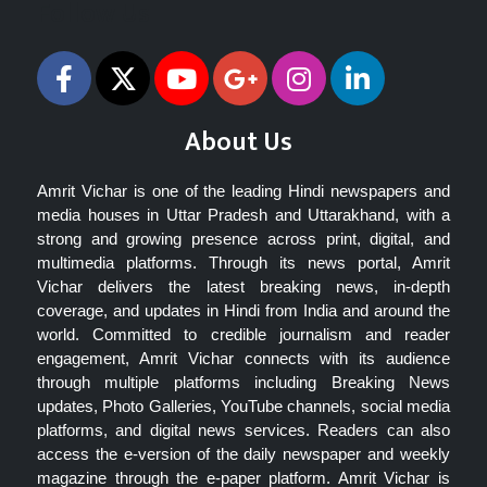
Follow Us
About Us
Amrit Vichar is one of the leading Hindi newspapers and
media houses in Uttar Pradesh and Uttarakhand, with a
strong and growing presence across print, digital, and
multimedia platforms. Through its news portal, Amrit
Vichar delivers the latest breaking news, in-depth
coverage, and updates in Hindi from India and around the
world. Committed to credible journalism and reader
engagement, Amrit Vichar connects with its audience
through multiple platforms including Breaking News
updates, Photo Galleries, YouTube channels, social media
platforms, and digital news services. Readers can also
access the e-version of the daily newspaper and weekly
magazine through the e-paper platform. Amrit Vichar is