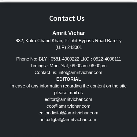
Contact Us
Amrit Vichar
932, Katra Chand Khan, Pilibhit Bypass Road Bareilly
(U.P) 243001
Phone No:-BLY : 0581-4000222 LKO : 0522-4008111
Timings : Mon- Sat, 09:00am-06:00pm
Contact us:
info@amritvichar.com
EDITORIAL
In case of any information regarding the content on the site
please mail us
editor@amritvichar.com
coo@amritvichar.com
editor.digital@amritvichar.com
info.digtal@amritvichar.com
Follow Us