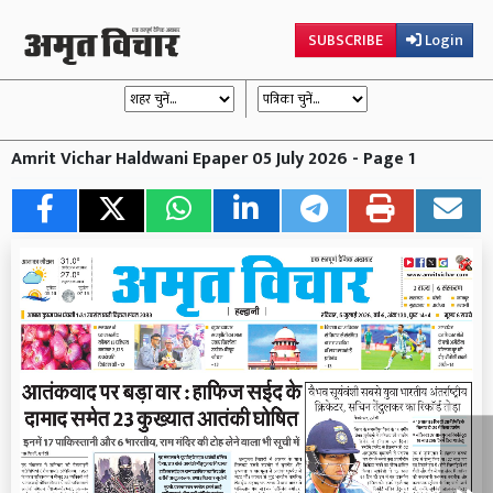
SUBSCRIBE
Login
Amrit Vichar Haldwani Epaper 05 July 2026 - Page 1