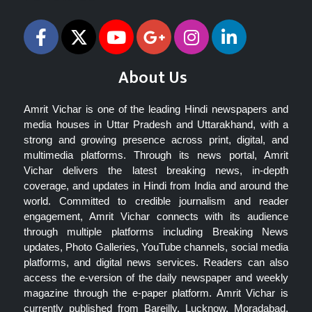
About Us
Amrit Vichar is one of the leading Hindi newspapers and
media houses in Uttar Pradesh and Uttarakhand, with a
strong and growing presence across print, digital, and
multimedia platforms. Through its news portal, Amrit
Vichar delivers the latest breaking news, in-depth
coverage, and updates in Hindi from India and around the
world. Committed to credible journalism and reader
engagement, Amrit Vichar connects with its audience
through multiple platforms including Breaking News
updates, Photo Galleries, YouTube channels, social media
platforms, and digital news services. Readers can also
access the e-version of the daily newspaper and weekly
magazine through the e-paper platform. Amrit Vichar is
currently published from Bareilly, Lucknow, Moradabad,