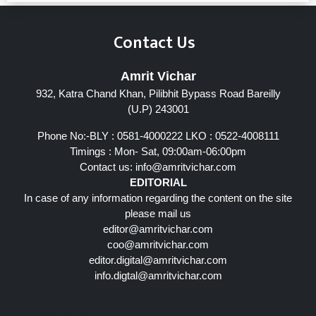
Contact Us
Amrit Vichar
932, Katra Chand Khan, Pilibhit Bypass Road Bareilly
(U.P) 243001
Phone No:-BLY : 0581-4000222 LKO : 0522-4008111
Timings : Mon- Sat, 09:00am-06:00pm
Contact us:
info@amritvichar.com
EDITORIAL
In case of any information regarding the content on the site
please mail us
editor@amritvichar.com
coo@amritvichar.com
editor.digital@amritvichar.com
info.digtal@amritvichar.com
Follow Us