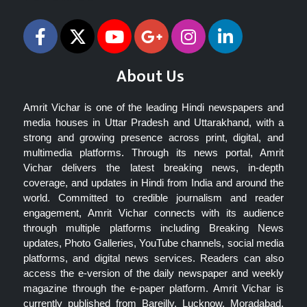
About Us
Amrit Vichar is one of the leading Hindi newspapers and
media houses in Uttar Pradesh and Uttarakhand, with a
strong and growing presence across print, digital, and
multimedia platforms. Through its news portal, Amrit
Vichar delivers the latest breaking news, in-depth
coverage, and updates in Hindi from India and around the
world. Committed to credible journalism and reader
engagement, Amrit Vichar connects with its audience
through multiple platforms including Breaking News
updates, Photo Galleries, YouTube channels, social media
platforms, and digital news services. Readers can also
access the e-version of the daily newspaper and weekly
magazine through the e-paper platform. Amrit Vichar is
currently published from Bareilly, Lucknow, Moradabad,