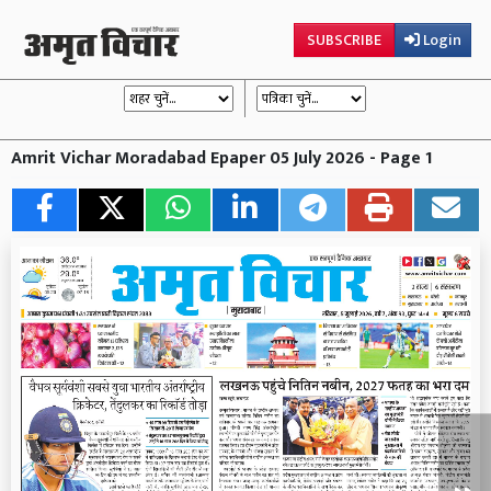
SUBSCRIBE
Login
Amrit Vichar Moradabad Epaper 05 July 2026 - Page 1