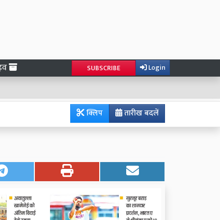
ाइव
Login
SUBSCRIBE
क्लिप
तारीख बदलें