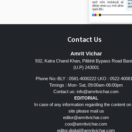
Contact Us
Amrit Vichar
932, Katra Chand Khan, Pilibhit Bypass Road Barei
Page 7
(U.P) 243001
Phone No:-BLY : 0581-4000222 LKO : 0522-4008
Timings : Mon- Sat, 09:00am-06:00pm
Contact us:
info@amritvichar.com
EDITORIAL
In case of any information regarding the content on
site please mail us
editor@amritvichar.com
coo@amritvichar.com
editor.digital@amritvichar.com