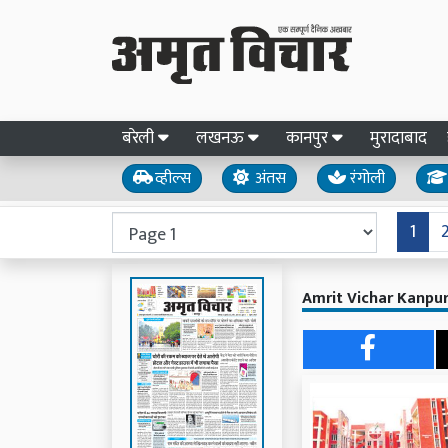
बरेली
लखनऊ
कानपुर
मुरादाबाद
व्हील्स
अंतस
रंगोली
1
Amrit Vichar Kanpur