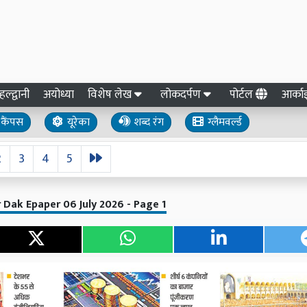
हल्द्वानी
अयोध्या
विशेष लेख
लोकदर्पण
पोर्टल
आर्क
कैंपस
यूरेका
शब्द रंग
ग्लैमवर्ल्ड
2
3
4
5
 Dak Epaper 06 July 2026 - Page 1