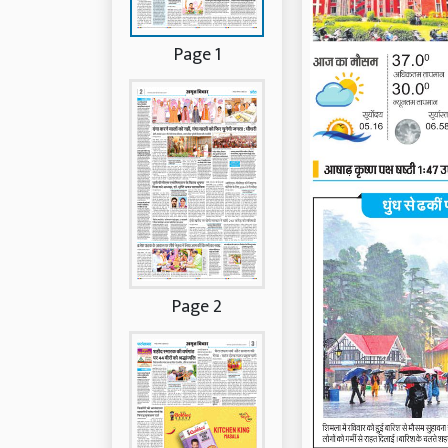
Page 1
Page 2