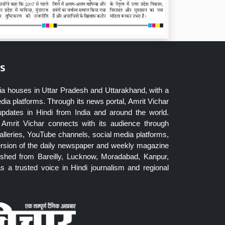
s
ia houses in Uttar Pradesh and Uttarakhand, with a
dia platforms. Through its news portal, Amrit Vichar
updates in Hindi from India and around the world.
Amrit Vichar connects with its audience through
lleries, YouTube channels, social media platforms,
ersion of the daily newspaper and weekly magazine
blished from Bareilly, Lucknow, Moradabad, Kanpur,
 a trusted voice in Hindi journalism and regional