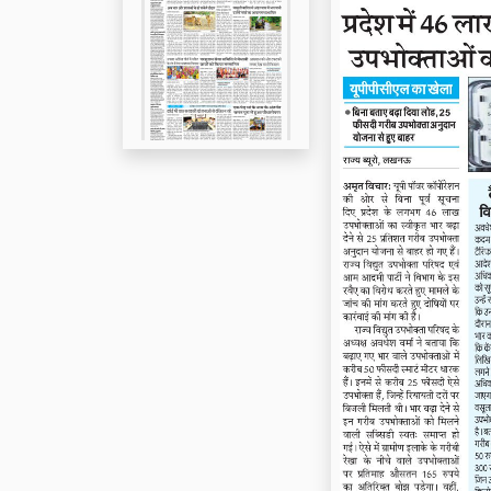
Page 5
Page 6