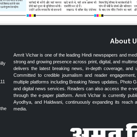
About U
Amrit Vichar is one of the leading Hindi newspapers and med
strong and growing presence across print, digital, and multime
lly
delivers the latest breaking news, in-depth coverage, and 
Committed to credible journalism and reader engagement, 
111
multiple platforms including Breaking News updates, Photo Ga
and digital news services. Readers can also access the e-v
through the e-paper platform. Amrit Vichar is currently pu
Ayodhya, and Haldwani, continuously expanding its reach as
 the
media.