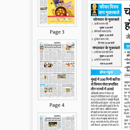
Page 3
Page 4