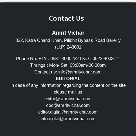
Contact Us
Amrit Vichar
932, Katra Chand Khan, Pilibhit Bypass Road Bareilly
(U.P) 243001
Phone No:-BLY : 0581-4000222 LKO : 0522-4008111
Timings : Mon- Sat, 09:00am-06:00pm
Contact us:
info@amritvichar.com
EDITORIAL
In case of any information regarding the content on the site
please mail us
editor@amritvichar.com
coo@amritvichar.com
editor.digital@amritvichar.com
info.digtal@amritvichar.com
Follow Us