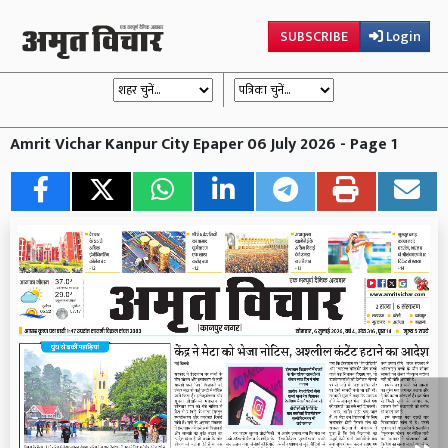
SUBSCRIBE
Login
Amrit Vichar Kanpur City Epaper 06 July 2026 - Page 1