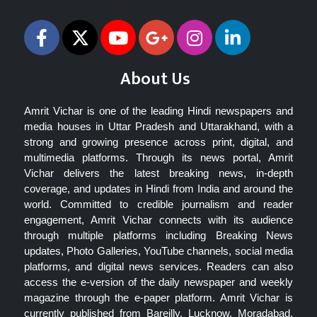
About Us
Amrit Vichar is one of the leading Hindi newspapers and
media houses in Uttar Pradesh and Uttarakhand, with a
strong and growing presence across print, digital, and
multimedia platforms. Through its news portal, Amrit
Vichar delivers the latest breaking news, in-depth
coverage, and updates in Hindi from India and around the
world. Committed to credible journalism and reader
engagement, Amrit Vichar connects with its audience
through multiple platforms including Breaking News
updates, Photo Galleries, YouTube channels, social media
platforms, and digital news services. Readers can also
access the e-version of the daily newspaper and weekly
magazine through the e-paper platform. Amrit Vichar is
currently published from Bareilly, Lucknow, Moradabad,