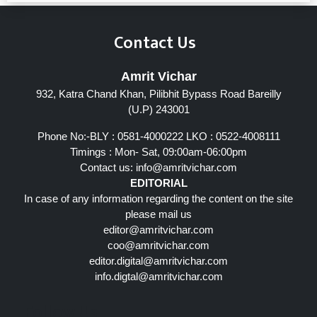
Contact Us
Amrit Vichar
932, Katra Chand Khan, Pilibhit Bypass Road Bareilly
(U.P) 243001
Phone No:-BLY : 0581-4000222 LKO : 0522-4008111
Timings : Mon- Sat, 09:00am-06:00pm
Contact us:
info@amritvichar.com
EDITORIAL
In case of any information regarding the content on the site
please mail us
editor@amritvichar.com
coo@amritvichar.com
editor.digital@amritvichar.com
info.digtal@amritvichar.com
Follow Us