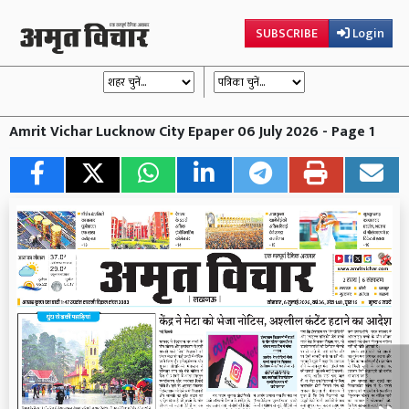
SUBSCRIBE
Login
Amrit Vichar Lucknow City Epaper 06 July 2026 - Page 1