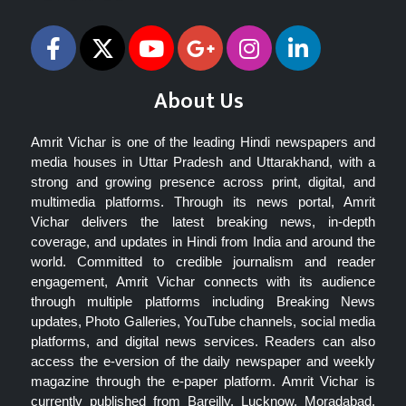
About Us
Amrit Vichar is one of the leading Hindi newspapers and
media houses in Uttar Pradesh and Uttarakhand, with a
strong and growing presence across print, digital, and
multimedia platforms. Through its news portal, Amrit
Vichar delivers the latest breaking news, in-depth
coverage, and updates in Hindi from India and around the
world. Committed to credible journalism and reader
engagement, Amrit Vichar connects with its audience
through multiple platforms including Breaking News
updates, Photo Galleries, YouTube channels, social media
platforms, and digital news services. Readers can also
access the e-version of the daily newspaper and weekly
magazine through the e-paper platform. Amrit Vichar is
currently published from Bareilly, Lucknow, Moradabad,