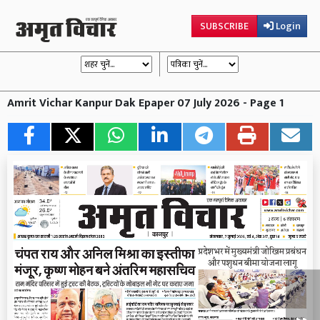
SUBSCRIBE
Login
Amrit Vichar Kanpur Dak Epaper 07 July 2026 - Page 1