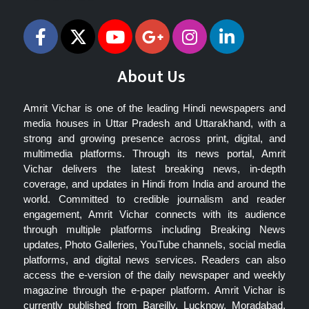
About Us
Amrit Vichar is one of the leading Hindi newspapers and
media houses in Uttar Pradesh and Uttarakhand, with a
strong and growing presence across print, digital, and
multimedia platforms. Through its news portal, Amrit
Vichar delivers the latest breaking news, in-depth
coverage, and updates in Hindi from India and around the
world. Committed to credible journalism and reader
engagement, Amrit Vichar connects with its audience
through multiple platforms including Breaking News
updates, Photo Galleries, YouTube channels, social media
platforms, and digital news services. Readers can also
access the e-version of the daily newspaper and weekly
magazine through the e-paper platform. Amrit Vichar is
currently published from Bareilly, Lucknow, Moradabad,