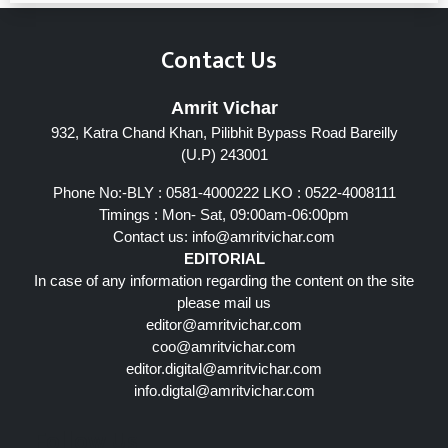
Contact Us
Amrit Vichar
932, Katra Chand Khan, Pilibhit Bypass Road Bareilly
(U.P) 243001
Phone No:-BLY : 0581-4000222 LKO : 0522-4008111
Timings : Mon- Sat, 09:00am-06:00pm
Contact us:
info@amritvichar.com
EDITORIAL
In case of any information regarding the content on the site
please mail us
editor@amritvichar.com
coo@amritvichar.com
editor.digital@amritvichar.com
info.digtal@amritvichar.com
Follow Us