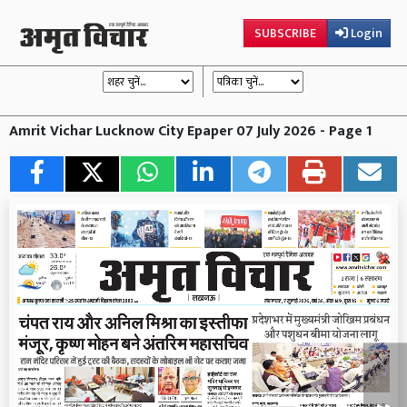
SUBSCRIBE
Login
Amrit Vichar Lucknow City Epaper 07 July 2026 - Page 1