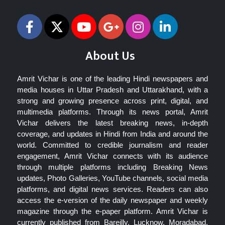
About Us
Amrit Vichar is one of the leading Hindi newspapers and
media houses in Uttar Pradesh and Uttarakhand, with a
strong and growing presence across print, digital, and
multimedia platforms. Through its news portal, Amrit
Vichar delivers the latest breaking news, in-depth
coverage, and updates in Hindi from India and around the
world. Committed to credible journalism and reader
engagement, Amrit Vichar connects with its audience
through multiple platforms including Breaking News
updates, Photo Galleries, YouTube channels, social media
platforms, and digital news services. Readers can also
access the e-version of the daily newspaper and weekly
magazine through the e-paper platform. Amrit Vichar is
currently published from Bareilly, Lucknow, Moradabad,