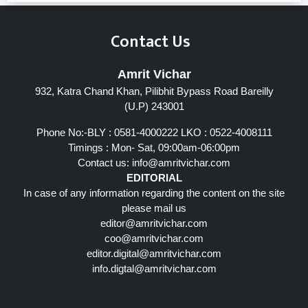
Contact Us
Amrit Vichar
932, Katra Chand Khan, Pilibhit Bypass Road Bareilly
(U.P) 243001
Phone No:-BLY : 0581-4000222 LKO : 0522-4008111
Timings : Mon- Sat, 09:00am-06:00pm
Contact us:
info@amritvichar.com
EDITORIAL
In case of any information regarding the content on the site
please mail us
editor@amritvichar.com
coo@amritvichar.com
editor.digital@amritvichar.com
info.digtal@amritvichar.com
Follow Us