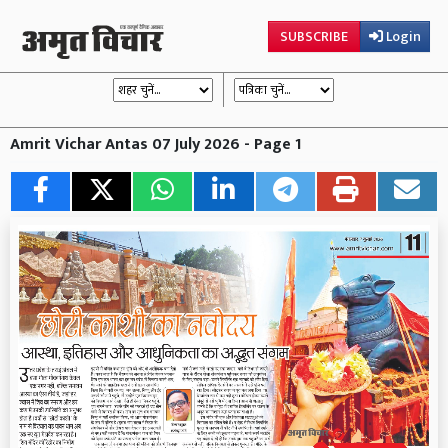
SUBSCRIBE
Login
Amrit Vichar Antas 07 July 2026 - Page 1