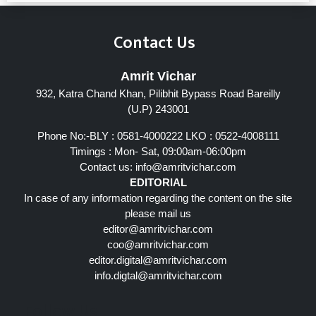
Contact Us
Amrit Vichar
932, Katra Chand Khan, Pilibhit Bypass Road Bareilly
(U.P) 243001
Phone No:-BLY : 0581-4000222 LKO : 0522-4008111
Timings : Mon- Sat, 09:00am-06:00pm
Contact us:
info@amritvichar.com
EDITORIAL
In case of any information regarding the content on the site
please mail us
editor@amritvichar.com
coo@amritvichar.com
editor.digital@amritvichar.com
info.digtal@amritvichar.com
Follow Us