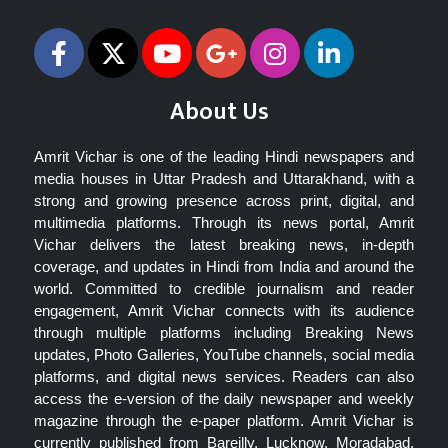
About Us
Amrit Vichar is one of the leading Hindi newspapers and
media houses in Uttar Pradesh and Uttarakhand, with a
strong and growing presence across print, digital, and
multimedia platforms. Through its news portal, Amrit
Vichar delivers the latest breaking news, in-depth
coverage, and updates in Hindi from India and around the
world. Committed to credible journalism and reader
engagement, Amrit Vichar connects with its audience
through multiple platforms including Breaking News
updates, Photo Galleries, YouTube channels, social media
platforms, and digital news services. Readers can also
access the e-version of the daily newspaper and weekly
magazine through the e-paper platform. Amrit Vichar is
currently published from Bareilly, Lucknow, Moradabad,