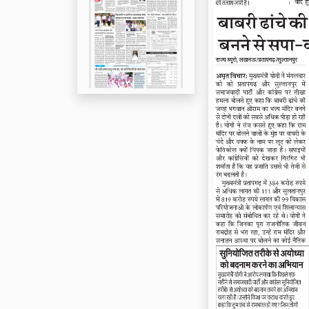
Page 5
Page 6