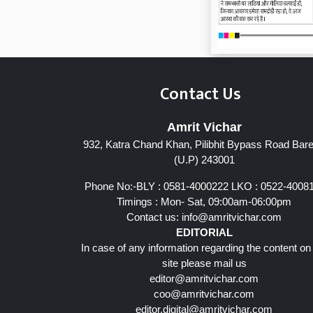
Contact Us
Amrit Vichar
932, Katra Chand Khan, Pilibhit Bypass Road Barei
Page 7
(U.P) 243001
Phone No:-BLY : 0581-4000222 LKO : 0522-4008
Timings : Mon- Sat, 09:00am-06:00pm
Contact us:
info@amritvichar.com
EDITORIAL
In case of any information regarding the content on
site please mail us
editor@amritvichar.com
coo@amritvichar.com
editor.digital@amritvichar.com