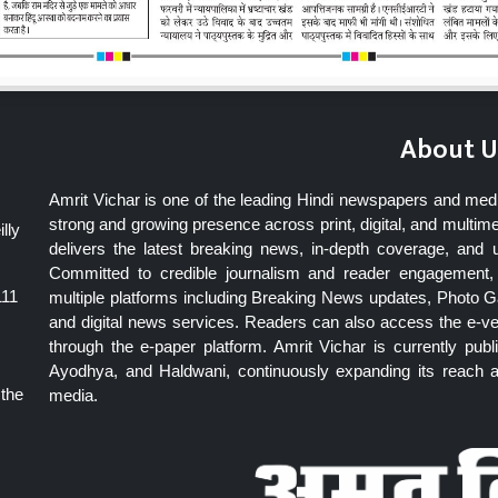
About U
Amrit Vichar is one of the leading Hindi newspapers and med
strong and growing presence across print, digital, and multime
lly
delivers the latest breaking news, in-depth coverage, and 
Committed to credible journalism and reader engagement, 
111
multiple platforms including Breaking News updates, Photo Ga
and digital news services. Readers can also access the e-v
through the e-paper platform. Amrit Vichar is currently pu
Ayodhya, and Haldwani, continuously expanding its reach as
 the
media.