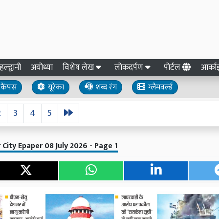
हल्द्वानी
अयोध्या
विशेष लेख
लोकदर्पण
पोर्टल
आर्क
कैंपस
यूरेका
शब्द रंग
ग्लैमवर्ल्ड
2
3
4
5
 City Epaper 08 July 2026 - Page 1