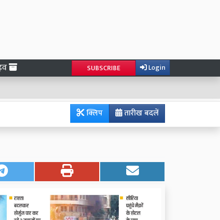
ाइव
Login
SUBSCRIBE
क्लिप
तारीख बदलें