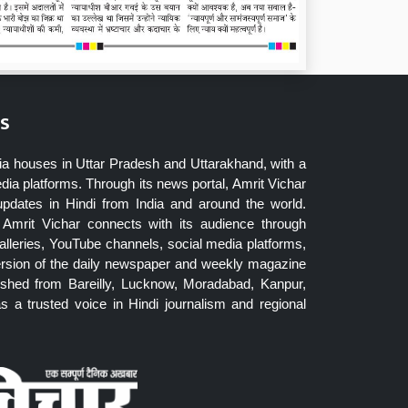
s
ia houses in Uttar Pradesh and Uttarakhand, with a
dia platforms. Through its news portal, Amrit Vichar
updates in Hindi from India and around the world.
Amrit Vichar connects with its audience through
lleries, YouTube channels, social media platforms,
ersion of the daily newspaper and weekly magazine
blished from Bareilly, Lucknow, Moradabad, Kanpur,
 a trusted voice in Hindi journalism and regional