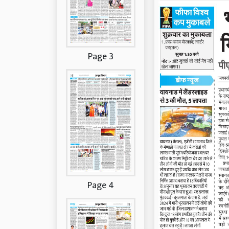
Page 3
Page 4