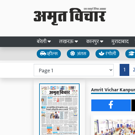
बरेली
लखनऊ
कानपुर
मुरादाबाद
व्हील्स
अंतस
रंगोली
1
Amrit Vichar Kanpur