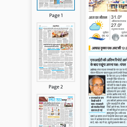
Page 1
Page 2