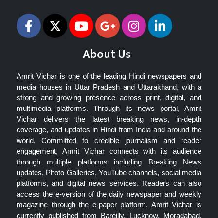
About Us
Amrit Vichar is one of the leading Hindi newspapers and
media houses in Uttar Pradesh and Uttarakhand, with a
strong and growing presence across print, digital, and
multimedia platforms. Through its news portal, Amrit
Vichar delivers the latest breaking news, in-depth
coverage, and updates in Hindi from India and around the
world. Committed to credible journalism and reader
engagement, Amrit Vichar connects with its audience
through multiple platforms including Breaking News
updates, Photo Galleries, YouTube channels, social media
platforms, and digital news services. Readers can also
access the e-version of the daily newspaper and weekly
magazine through the e-paper platform. Amrit Vichar is
currently published from Bareilly, Lucknow, Moradabad,