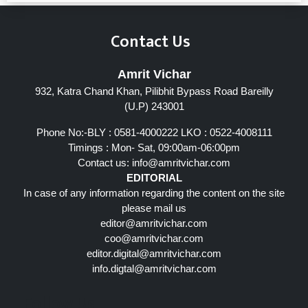
Contact Us
Amrit Vichar
932, Katra Chand Khan, Pilibhit Bypass Road Bareilly
(U.P) 243001
Phone No:-BLY : 0581-4000222 LKO : 0522-4008111
Timings : Mon- Sat, 09:00am-06:00pm
Contact us:
info@amritvichar.com
EDITORIAL
In case of any information regarding the content on the site
please mail us
editor@amritvichar.com
coo@amritvichar.com
editor.digital@amritvichar.com
info.digtal@amritvichar.com
Follow Us