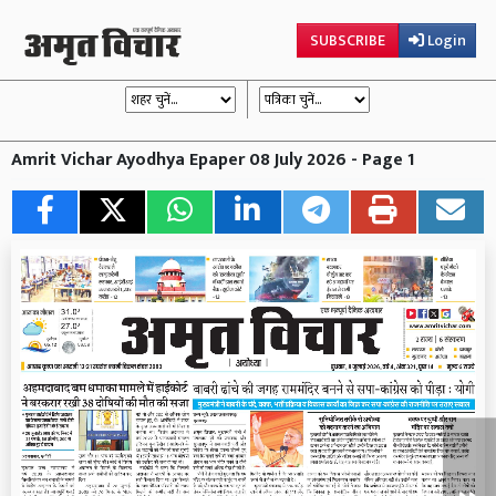
SUBSCRIBE
Login
Amrit Vichar Ayodhya Epaper 08 July 2026 - Page 1