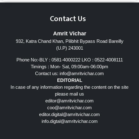
Contact Us
Amrit Vichar
932, Katra Chand Khan, Pilibhit Bypass Road Bareilly
(U.P) 243001
Phone No:-BLY : 0581-4000222 LKO : 0522-4008111
Timings : Mon- Sat, 09:00am-06:00pm
Contact us:
info@amritvichar.com
EDITORIAL
In case of any information regarding the content on the site
please mail us
editor@amritvichar.com
coo@amritvichar.com
editor.digital@amritvichar.com
info.digtal@amritvichar.com
Follow Us