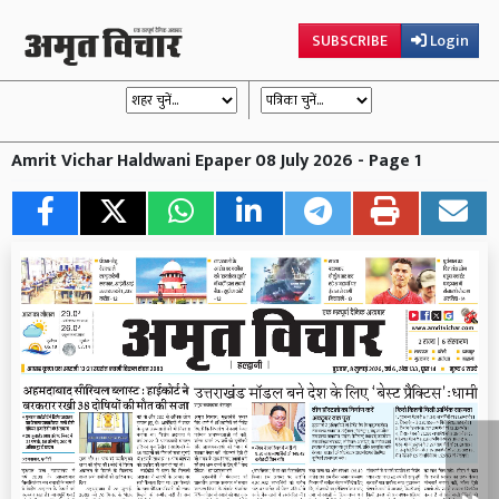
SUBSCRIBE
Login
Amrit Vichar Haldwani Epaper 08 July 2026 - Page 1