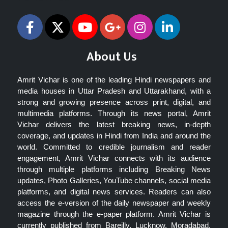
About Us
Amrit Vichar is one of the leading Hindi newspapers and
media houses in Uttar Pradesh and Uttarakhand, with a
strong and growing presence across print, digital, and
multimedia platforms. Through its news portal, Amrit
Vichar delivers the latest breaking news, in-depth
coverage, and updates in Hindi from India and around the
world. Committed to credible journalism and reader
engagement, Amrit Vichar connects with its audience
through multiple platforms including Breaking News
updates, Photo Galleries, YouTube channels, social media
platforms, and digital news services. Readers can also
access the e-version of the daily newspaper and weekly
magazine through the e-paper platform. Amrit Vichar is
currently published from Bareilly, Lucknow, Moradabad,