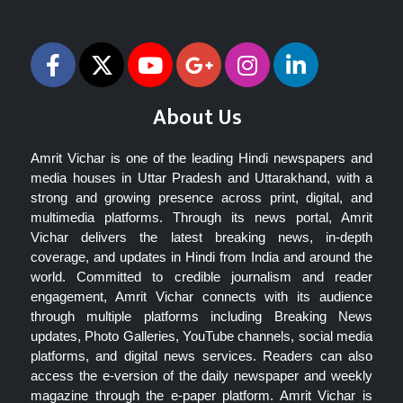
Follow Us
About Us
Amrit Vichar is one of the leading Hindi newspapers and
media houses in Uttar Pradesh and Uttarakhand, with a
strong and growing presence across print, digital, and
multimedia platforms. Through its news portal, Amrit
Vichar delivers the latest breaking news, in-depth
coverage, and updates in Hindi from India and around the
world. Committed to credible journalism and reader
engagement, Amrit Vichar connects with its audience
through multiple platforms including Breaking News
updates, Photo Galleries, YouTube channels, social media
platforms, and digital news services. Readers can also
access the e-version of the daily newspaper and weekly
magazine through the e-paper platform. Amrit Vichar is