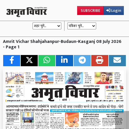
SUBSCRIBE
Login
Amrit Vichar Shahjahanpur-Budaun-Kasganj 08 July 2026
- Page 1