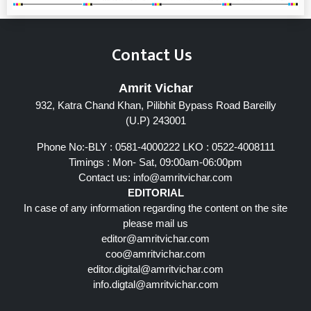
Contact Us
Amrit Vichar
932, Katra Chand Khan, Pilibhit Bypass Road Bareilly
(U.P) 243001
Phone No:-BLY : 0581-4000222 LKO : 0522-4008111
Timings : Mon- Sat, 09:00am-06:00pm
Contact us:
info@amritvichar.com
EDITORIAL
In case of any information regarding the content on the site
please mail us
editor@amritvichar.com
coo@amritvichar.com
editor.digital@amritvichar.com
info.digtal@amritvichar.com