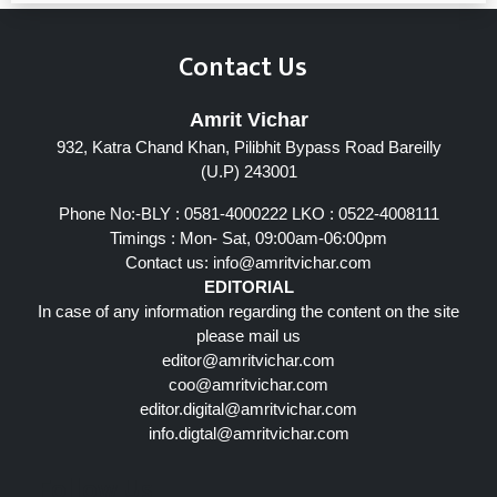
Contact Us
Amrit Vichar
932, Katra Chand Khan, Pilibhit Bypass Road Bareilly
(U.P) 243001
Phone No:-BLY : 0581-4000222 LKO : 0522-4008111
Timings : Mon- Sat, 09:00am-06:00pm
Contact us:
info@amritvichar.com
EDITORIAL
In case of any information regarding the content on the site
please mail us
editor@amritvichar.com
coo@amritvichar.com
editor.digital@amritvichar.com
info.digtal@amritvichar.com
Follow Us