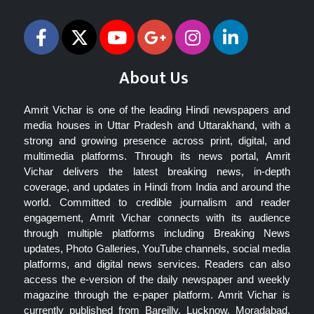
About Us
Amrit Vichar is one of the leading Hindi newspapers and
media houses in Uttar Pradesh and Uttarakhand, with a
strong and growing presence across print, digital, and
multimedia platforms. Through its news portal, Amrit
Vichar delivers the latest breaking news, in-depth
coverage, and updates in Hindi from India and around the
world. Committed to credible journalism and reader
engagement, Amrit Vichar connects with its audience
through multiple platforms including Breaking News
updates, Photo Galleries, YouTube channels, social media
platforms, and digital news services. Readers can also
access the e-version of the daily newspaper and weekly
magazine through the e-paper platform. Amrit Vichar is
currently published from Bareilly, Lucknow, Moradabad,