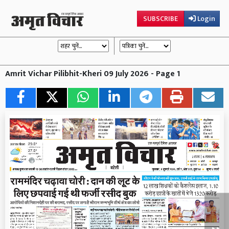
SUBSCRIBE
Login
Amrit Vichar Pilibhit-Kheri 09 July 2026 - Page 1