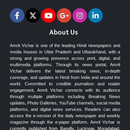
About Us
Amrit Vichar is one of the leading Hindi newspapers and
media houses in Uttar Pradesh and Uttarakhand, with a
strong and growing presence across print, digital, and
multimedia platforms. Through its news portal, Amrit
Vichar delivers the latest breaking news, in-depth
coverage, and updates in Hindi from India and around the
world. Committed to credible journalism and reader
engagement, Amrit Vichar connects with its audience
through multiple platforms including Breaking News
updates, Photo Galleries, YouTube channels, social media
platforms, and digital news services. Readers can also
access the e-version of the daily newspaper and weekly
magazine through the e-paper platform. Amrit Vichar is
currently published from Bareilly, Lucknow, Moradabad,