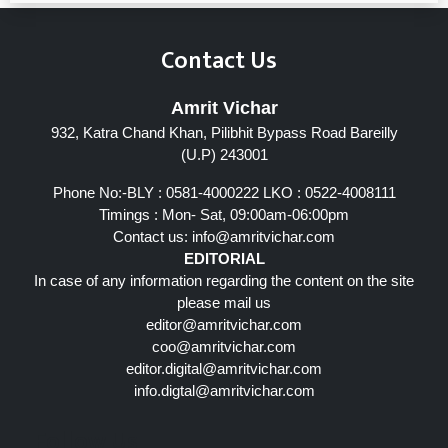
Contact Us
Amrit Vichar
932, Katra Chand Khan, Pilibhit Bypass Road Bareilly
(U.P) 243001
Phone No:-BLY : 0581-4000222 LKO : 0522-4008111
Timings : Mon- Sat, 09:00am-06:00pm
Contact us:
info@amritvichar.com
EDITORIAL
In case of any information regarding the content on the site
please mail us
editor@amritvichar.com
coo@amritvichar.com
editor.digital@amritvichar.com
info.digtal@amritvichar.com
Follow Us