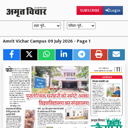
SUBSCRIBE
Login
Amrit Vichar Campus 09 July 2026 - Page 1