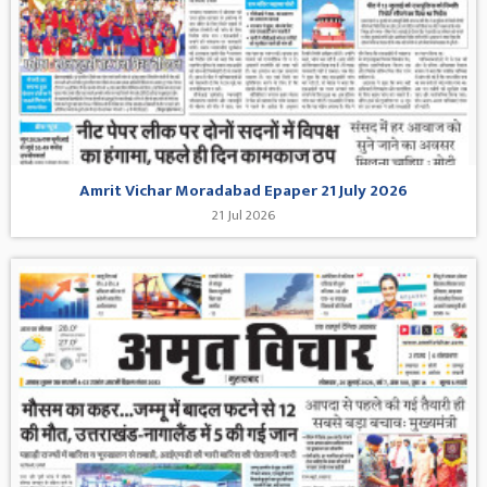
Amrit Vichar Moradabad Epaper 21 July 2026
21 Jul 2026