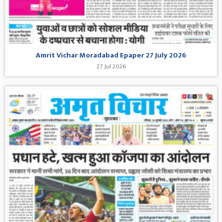
Amrit Vichar Moradabad Epaper 27 July 2026
27 Jul 2026