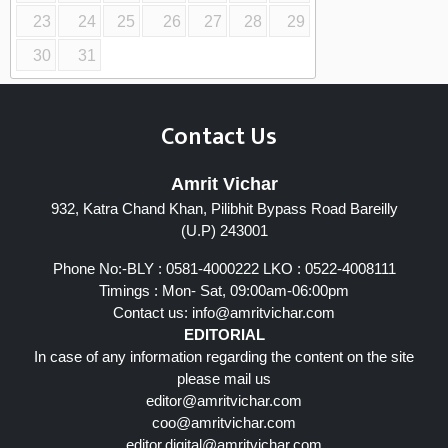
23
24
25
26
27
28
29
30
31
Contact Us
Amrit Vichar
932, Katra Chand Khan, Pilibhit Bypass Road Bareilly
(U.P) 243001
Phone No:-BLY : 0581-4000222 LKO : 0522-4008111
Timings : Mon- Sat, 09:00am-06:00pm
Contact us:
info@amritvichar.com
EDITORIAL
In case of any information regarding the content on the site
please mail us
editor@amritvichar.com
coo@amritvichar.com
editor.digital@amritvichar.com