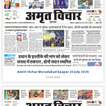
Amrit Vichar Moradabad Epaper 23 July 2026
23 Jul 2026