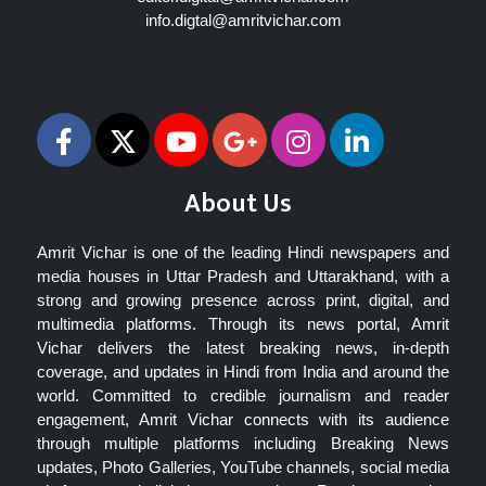
info.digtal@amritvichar.com
Follow Us
About Us
Amrit Vichar is one of the leading Hindi newspapers and
media houses in Uttar Pradesh and Uttarakhand, with a
strong and growing presence across print, digital, and
multimedia platforms. Through its news portal, Amrit
Vichar delivers the latest breaking news, in-depth
coverage, and updates in Hindi from India and around the
world. Committed to credible journalism and reader
engagement, Amrit Vichar connects with its audience
through multiple platforms including Breaking News
updates, Photo Galleries, YouTube channels, social media