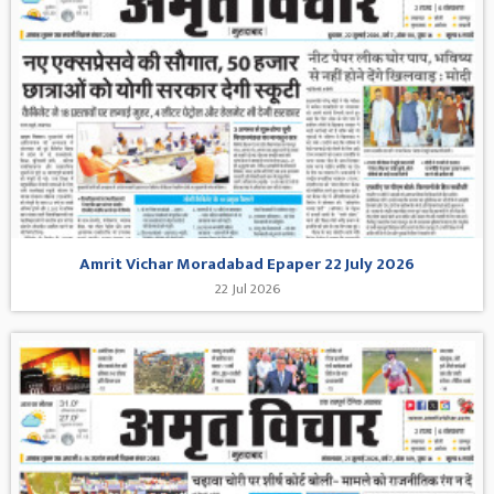
Amrit Vichar Moradabad Epaper 22 July 2026
22 Jul 2026