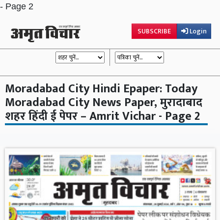
- Page 2
SUBSCRIBE
Login
Moradabad City Hindi Epaper: Today
Moradabad City News Paper, मुरादाबाद
शहर हिंदी ई पेपर – Amrit Vichar - Page 2