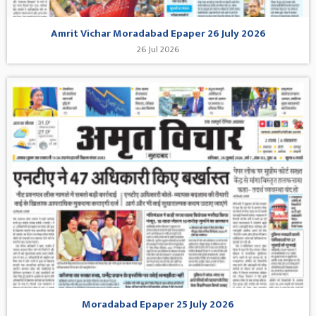
Amrit Vichar Moradabad Epaper 26 July 2026
26 Jul 2026
Moradabad Epaper 25 July 2026