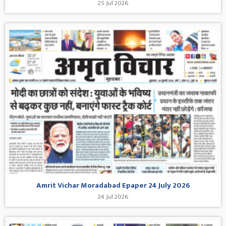
25 Jul 2026
Amrit Vichar Moradabad Epaper 24 July 2026
24 Jul 2026