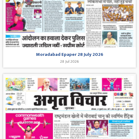
Moradabad Epaper 28 July 2026
28 Jul 2026