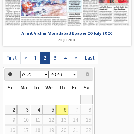
Amrit Vichar Moradabad Epaper 20 July 2026
20 Jul 2026
First
«
1
2
3
4
»
Last
Su
Mo
Tu
We
Th
Fr
Sa
1
2
3
4
5
6
7
8
9
10
11
12
13
14
15
16
17
18
19
20
21
22