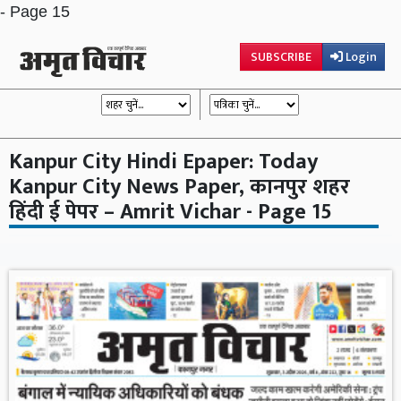
- Page 15
SUBSCRIBE
Login
Kanpur City Hindi Epaper: Today
Kanpur City News Paper, कानपुर शहर
हिंदी ई पेपर – Amrit Vichar - Page 15