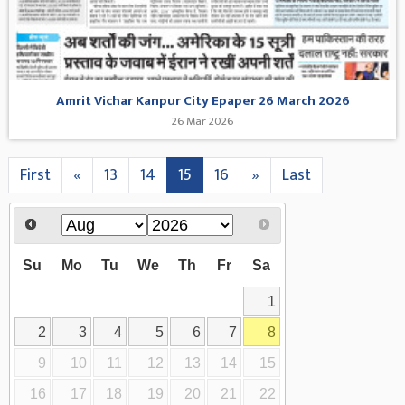
Amrit Vichar Kanpur City Epaper 26 March 2026
26 Mar 2026
First
«
13
14
15
16
»
Last
Su
Mo
Tu
We
Th
Fr
Sa
1
2
3
4
5
6
7
8
9
10
11
12
13
14
15
16
17
18
19
20
21
22