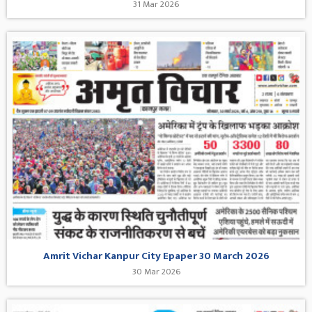
31 Mar 2026
Amrit Vichar Kanpur City Epaper 30 March 2026
30 Mar 2026