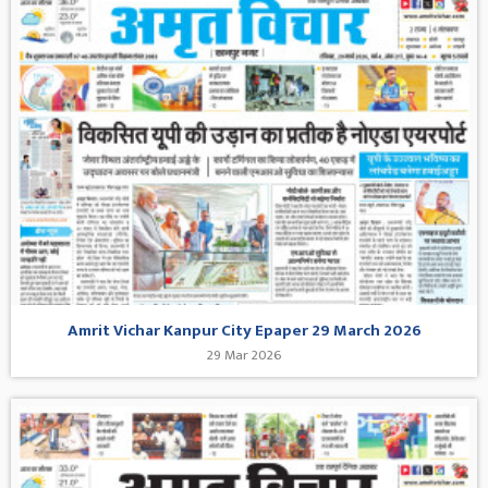
Amrit Vichar Kanpur City Epaper 29 March 2026
29 Mar 2026