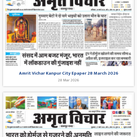
Amrit Vichar Kanpur City Epaper 28 March 2026
28 Mar 2026