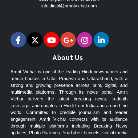
info.digtal@amritvichar.com
Follow Us
About Us
Amrit Vichar is one of the leading Hindi newspapers and
media houses in Uttar Pradesh and Uttarakhand, with a
strong and growing presence across print, digital, and
multimedia platforms. Through its news portal, Amrit
Vichar delivers the latest breaking news, in-depth
coverage, and updates in Hindi from India and around the
world. Committed to credible journalism and reader
engagement, Amrit Vichar connects with its audience
through multiple platforms including Breaking News
updates, Photo Galleries, YouTube channels, social media