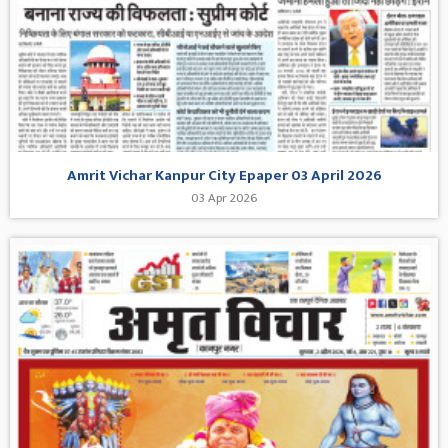
Amrit Vichar Kanpur City Epaper 03 April 2026
03 Apr 2026