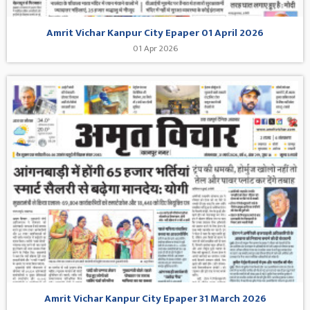
Amrit Vichar Kanpur City Epaper 01 April 2026
01 Apr 2026
Amrit Vichar Kanpur City Epaper 31 March 2026