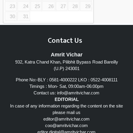
23
24
25
26
27
28
29
30
31
Contact Us
Amrit Vichar
932, Katra Chand Khan, Pilibhit Bypass Road Bareilly
(U.P) 243001
Phone No:-BLY : 0581-4000222 LKO : 0522-4008111
Timings : Mon- Sat, 09:00am-06:00pm
Contact us:
info@amritvichar.com
EDITORIAL
In case of any information regarding the content on the site
please mail us
editor@amritvichar.com
coo@amritvichar.com
editor.digital@amritvichar.com