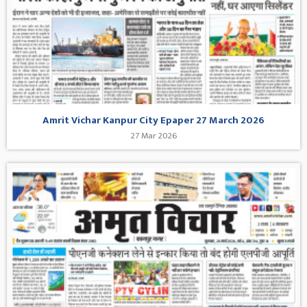
Amrit Vichar Kanpur City Epaper 27 March 2026
27 Mar 2026