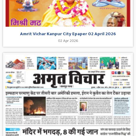
Amrit Vichar Kanpur City Epaper 02 April 2026
02 Apr 2026