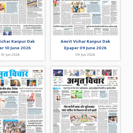
Vichar Kanpur Dak
Amrit Vichar Kanpur Dak
er 10 June 2026
Epaper 09 June 2026
10 Jun 2026
09 Jun 2026