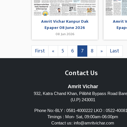
Amrit Vichar Kanpur Dak
Amrit 
Epaper 08 June 2026
Epap
08 Jun 2026
First
«
5
6
7
8
»
Last
Contact Us
Amrit Vichar
932, Katra Chand Khan, Pilibhit Bypass Road Barei
(U.P) 243001
Phone No:-BLY : 0581-4000222 LKO : 0522-4008
Timings : Mon- Sat, 09:00am-06:00pm
Contact us:
info@amritvichar.com