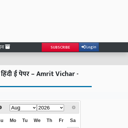
ाइव
Login
SUBSCRIBE
दी ई पेपर – Amrit Vichar -
Su
Mo
Tu
We
Th
Fr
Sa