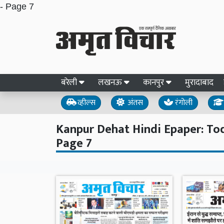
- Page 7
बरेली
लखनऊ
कानपुर
मुरादाबाद
व्हील्स
अंतस
रंगोली
Kanpur Dehat Hindi Epaper: Toda
Page 7