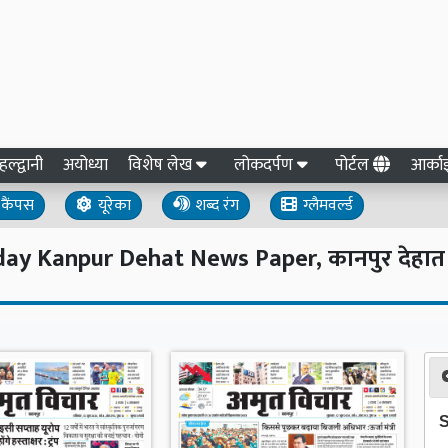
हल्द्वानी
अयोध्या
विशेष लेख
लोकदर्पण
पोर्टल
आर्क
कैंपस
यूरेका
शब्द रंग
ग्लैमवर्ल्ड
y Kanpur Dehat News Paper, कानपुर देहात हिं