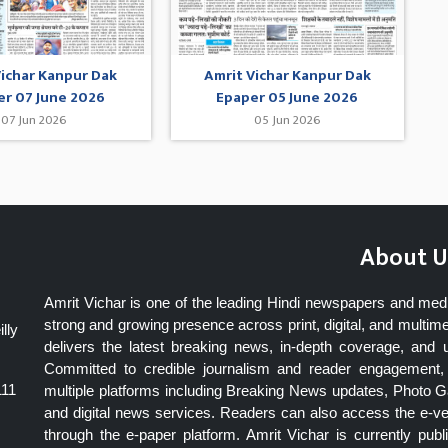
Vichar Kanpur Dak
Amrit Vichar Kanpur Dak
er 07 June 2026
Epaper 05 June 2026
07 Jun 2026
05 Jun 2026
About U
Amrit Vichar is one of the leading Hindi newspapers and med
strong and growing presence across print, digital, and multime
lly
delivers the latest breaking news, in-depth coverage, and 
Committed to credible journalism and reader engagement, 
111
multiple platforms including Breaking News updates, Photo Ga
and digital news services. Readers can also access the e-v
through the e-paper platform. Amrit Vichar is currently pu