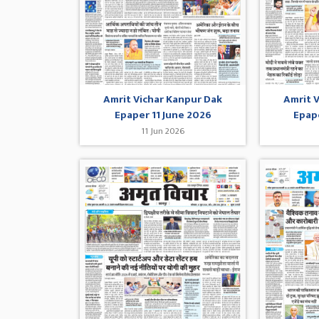
Amrit Vichar Kanpur Dak
Amrit 
Epaper 11 June 2026
Epap
11 Jun 2026