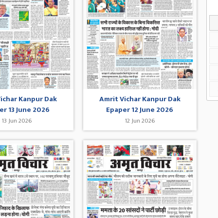
Vichar Kanpur Dak
Amrit Vichar Kanpur Dak
er 13 June 2026
Epaper 12 June 2026
13 Jun 2026
12 Jun 2026