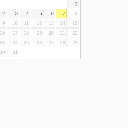
1
2
3
4
5
6
7
8
9
10
11
12
13
14
15
16
17
18
19
20
21
22
23
24
25
26
27
28
29
30
31