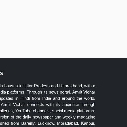
s
ia houses in Uttar Pradesh and Uttarakhand, with a
dia platforms. Through its news portal, Amrit Vichar
updates in Hindi from India and around the world.
Amrit Vichar connects with its audience through
lleries, YouTube channels, social media platforms,
ersion of the daily newspaper and weekly magazine
blished from Bareilly, Lucknow, Moradabad, Kanpur,