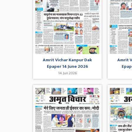
Amrit Vichar Kanpur Dak
Amrit 
Epaper 14 June 2026
Epap
14 Jun 2026