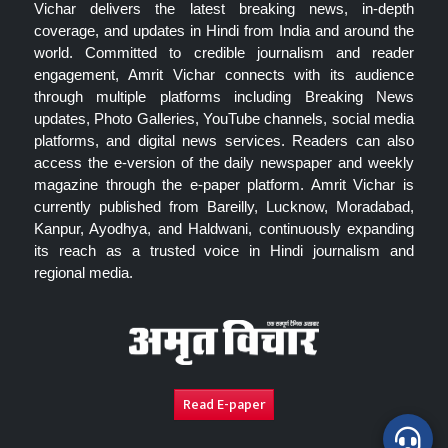
Vichar delivers the latest breaking news, in-depth
coverage, and updates in Hindi from India and around the
world. Committed to credible journalism and reader
engagement, Amrit Vichar connects with its audience
through multiple platforms including Breaking News
updates, Photo Galleries, YouTube channels, social media
platforms, and digital news services. Readers can also
access the e-version of the daily newspaper and weekly
magazine through the e-paper platform. Amrit Vichar is
currently published from Bareilly, Lucknow, Moradabad,
Kanpur, Ayodhya, and Haldwani, continuously expanding
its reach as a trusted voice in Hindi journalism and
regional media.
Read E-paper