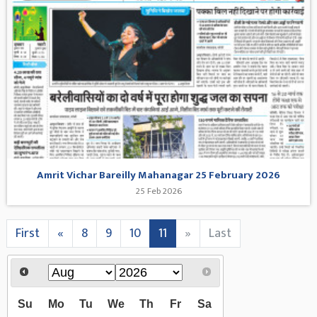
Amrit Vichar Bareilly Mahanagar 25 February 2026
25 Feb 2026
First
«
8
9
10
11
»
Last
Su
Mo
Tu
We
Th
Fr
Sa