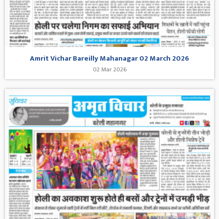
Amrit Vichar Bareilly Mahanagar 02 March 2026
02 Mar 2026