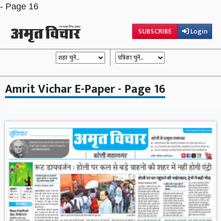
- Page 16
SUBSCRIBE
Login
Amrit Vichar E-Paper - Page 16