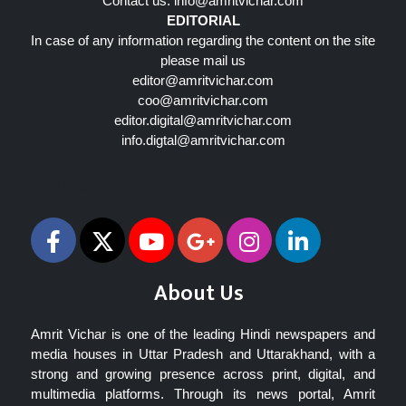
Contact us:
info@amritvichar.com
EDITORIAL
In case of any information regarding the content on the site
please mail us
editor@amritvichar.com
coo@amritvichar.com
editor.digital@amritvichar.com
info.digtal@amritvichar.com
Follow Us
About Us
Amrit Vichar is one of the leading Hindi newspapers and
media houses in Uttar Pradesh and Uttarakhand, with a
strong and growing presence across print, digital, and
multimedia platforms. Through its news portal, Amrit