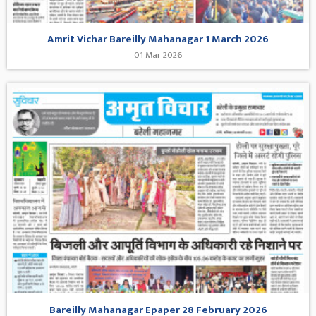
Amrit Vichar Bareilly Mahanagar 1 March 2026
01 Mar 2026
Bareilly Mahanagar Epaper 28 February 2026