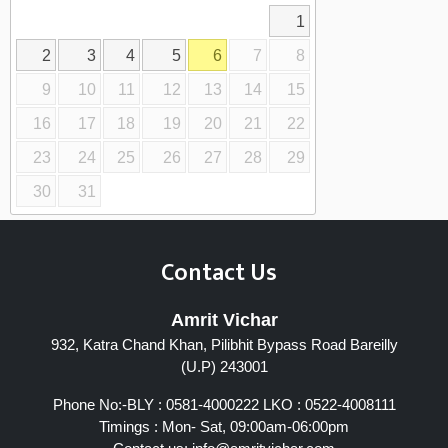
1
2
3
4
5
6
7
8
9
10
11
12
13
14
15
16
17
18
19
20
21
22
23
24
25
26
27
28
29
30
31
Contact Us
Amrit Vichar
932, Katra Chand Khan, Pilibhit Bypass Road Bareilly
(U.P) 243001
Phone No:-BLY : 0581-4000222 LKO : 0522-4008111
Timings : Mon- Sat, 09:00am-06:00pm