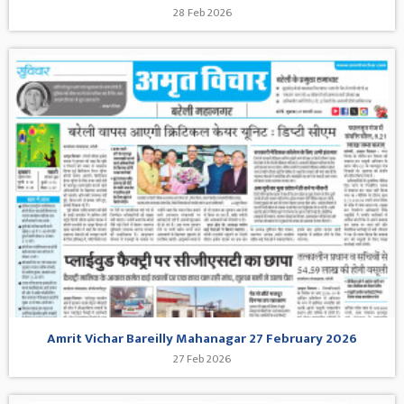
28 Feb 2026
Amrit Vichar Bareilly Mahanagar 27 February 2026
27 Feb 2026