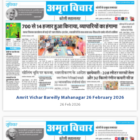
Amrit Vichar Bareilly Mahanagar 26 February 2026
26 Feb 2026