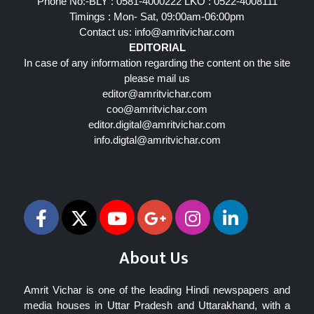
Phone No:-BLY : 0581-4000222 LKO : 0522-4008111
Timings : Mon- Sat, 09:00am-06:00pm
Contact us:
info@amritvichar.com
EDITORIAL
In case of any information regarding the content on the site
please mail us
editor@amritvichar.com
coo@amritvichar.com
editor.digital@amritvichar.com
info.digtal@amritvichar.com
Follow Us
About Us
Amrit Vichar is one of the leading Hindi newspapers and
media houses in Uttar Pradesh and Uttarakhand, with a