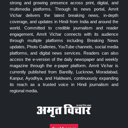
strong and growing presence across print, digital, and
multimedia platforms. Through its news portal, Amrit
Vichar delivers the latest breaking news, in-depth
coverage, and updates in Hindi from India and around the
world. Committed to credible journalism and reader
engagement, Amrit Vichar connects with its audience
through multiple platforms including Breaking News
updates, Photo Galleries, YouTube channels, social media
platforms, and digital news services. Readers can also
access the e-version of the daily newspaper and weekly
magazine through the e-paper platform. Amrit Vichar is
currently published from Bareilly, Lucknow, Moradabad,
Kanpur, Ayodhya, and Haldwani, continuously expanding
its reach as a trusted voice in Hindi journalism and
regional media.