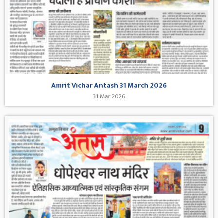
Amrit Vichar Antash 31 March 2026
31 Mar 2026