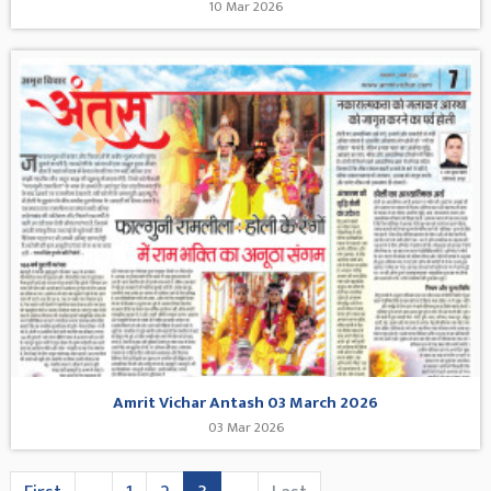
10 Mar 2026
Amrit Vichar Antash 03 March 2026
03 Mar 2026