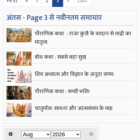
First
«
1
2
3
»
Last
अंतस - Page 3 से नवीनतम समाचार
पौराणिक कथा : राजा कुंती के वरदान से माद्री का
मातृत्व
बोध कथा : सबसे बड़ा सुख
शिव अध्यात्म और विज्ञान के अनूठा संगम
पौराणिक कथा : सच्ची भक्ति
चातुर्मास: साधना और आत्मसंयम के माह