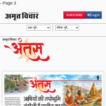
- Page 3
SUBSCRIBE
Login