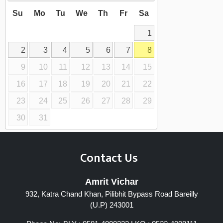
Su
Mo
Tu
We
Th
Fr
Sa
1
2
3
4
5
6
7
8
9
10
11
12
13
14
15
16
17
18
19
20
21
22
23
24
25
26
27
28
29
30
31
Contact Us
Amrit Vichar
932, Katra Chand Khan, Pilibhit Bypass Road Bareilly
(U.P) 243001