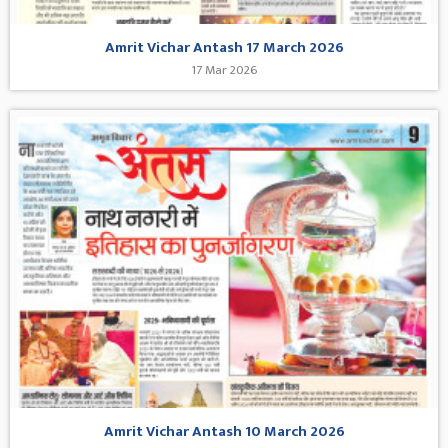
Amrit Vichar Antash 17 March 2026
17 Mar 2026
Amrit Vichar Antash 10 March 2026