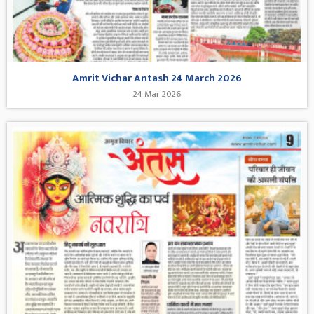
Amrit Vichar Antash 24 March 2026
24 Mar 2026