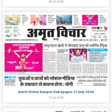
28 Jul 2026
Amrit Vichar Kanpur Dak Epaper 27 July 2026
27 Jul 2026