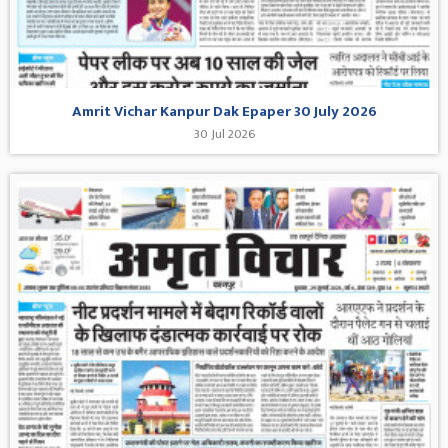
Amrit Vichar Kanpur Dak Epaper 30 July 2026
30 Jul 2026