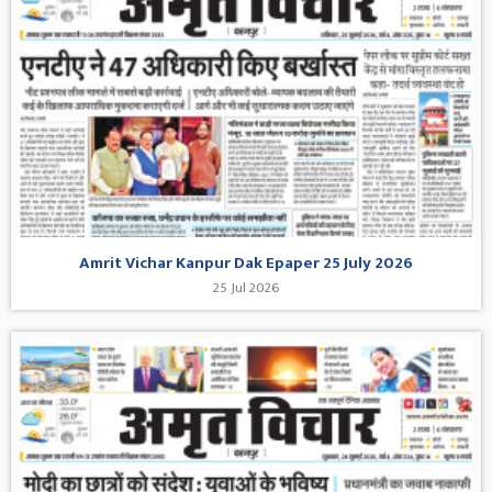
Amrit Vichar Kanpur Dak Epaper 25 July 2026
25 Jul 2026