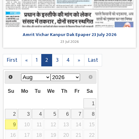
Amrit Vichar Kanpur Dak Epaper 23 July 2026
23 Jul 2026
First
«
1
2
3
4
»
Last
Su
Mo
Tu
We
Th
Fr
Sa
1
2
3
4
5
6
7
8
9
10
11
12
13
14
15
16
17
18
19
20
21
22