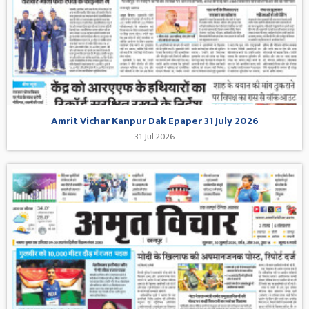
Amrit Vichar Kanpur Dak Epaper 31 July 2026
31 Jul 2026