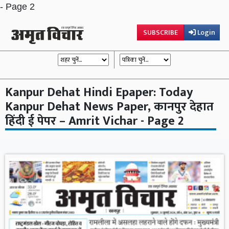
- Page 2
SUBSCRIBE
Login
Kanpur Dehat Hindi Epaper: Today
Kanpur Dehat News Paper, कानपुर देहात
हिंदी ई पेपर – Amrit Vichar - Page 2