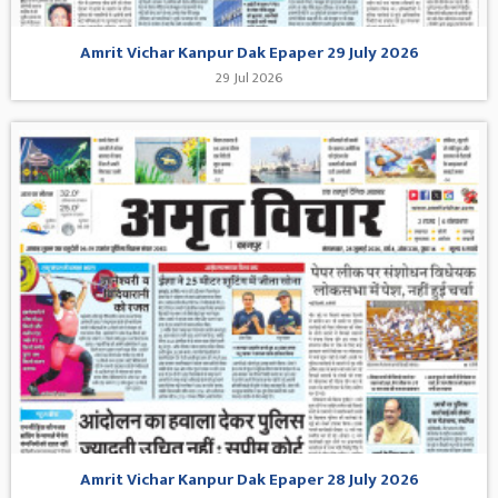
Amrit Vichar Kanpur Dak Epaper 29 July 2026
29 Jul 2026
Amrit Vichar Kanpur Dak Epaper 28 July 2026