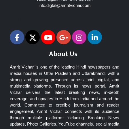
info.digtal@amritvichar.com
Follow Us
About Us
Amrit Vichar is one of the leading Hindi newspapers and
media houses in Uttar Pradesh and Uttarakhand, with a
strong and growing presence across print, digital, and
multimedia platforms. Through its news portal, Amrit
Vichar delivers the latest breaking news, in-depth
coverage, and updates in Hindi from India and around the
world. Committed to credible journalism and reader
engagement, Amrit Vichar connects with its audience
through multiple platforms including Breaking News
updates, Photo Galleries, YouTube channels, social media