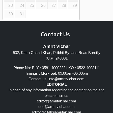
23
24
25
26
27
28
29
30
31
Contact Us
Amrit Vichar
932, Katra Chand Khan, Pilibhit Bypass Road Bareilly
(U.P) 243001
Phone No:-BLY : 0581-4000222 LKO : 0522-4008111
Timings : Mon- Sat, 09:00am-06:00pm
Contact us:
info@amritvichar.com
EDITORIAL
In case of any information regarding the content on the site
please mail us
editor@amritvichar.com
coo@amritvichar.com
editor.digital@amritvichar.com