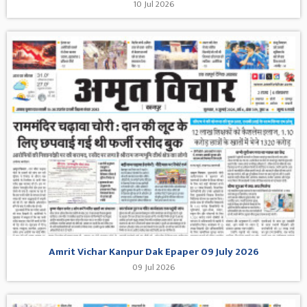
10 Jul 2026
Amrit Vichar Kanpur Dak Epaper 09 July 2026
09 Jul 2026