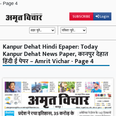
- Page 4
SUBSCRIBE
Login
Kanpur Dehat Hindi Epaper: Today
Kanpur Dehat News Paper, कानपुर देहात
हिंदी ई पेपर – Amrit Vichar - Page 4