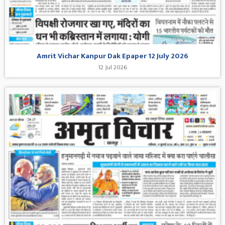
Amrit Vichar Kanpur Dak Epaper 12 July 2026
12 Jul 2026