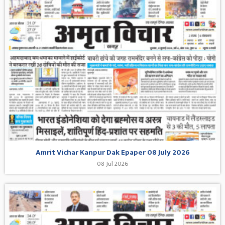
Amrit Vichar Kanpur Dak Epaper 08 July 2026
08 Jul 2026