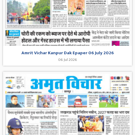
Amrit Vichar Kanpur Dak Epaper 06 July 2026
06 Jul 2026