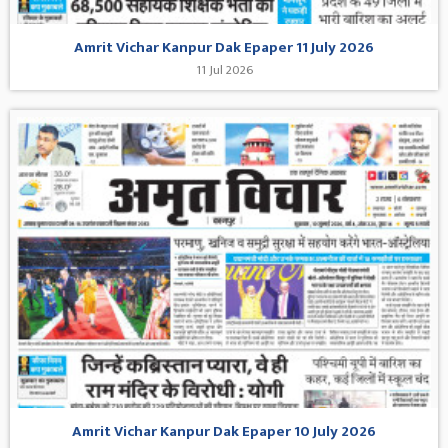
Amrit Vichar Kanpur Dak Epaper 11 July 2026
11 Jul 2026
Amrit Vichar Kanpur Dak Epaper 10 July 2026