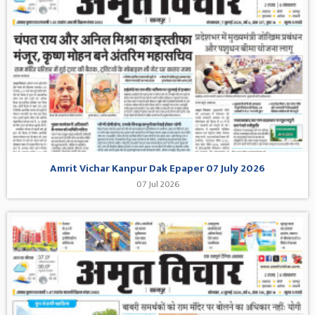
Amrit Vichar Kanpur Dak Epaper 07 July 2026
07 Jul 2026