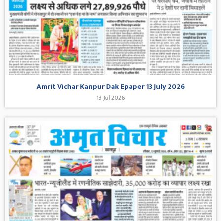
Amrit Vichar Kanpur Dak Epaper 13 July 2026
13 Jul 2026