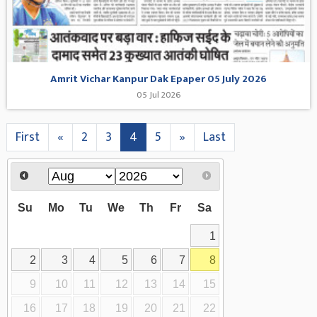
Amrit Vichar Kanpur Dak Epaper 05 July 2026
05 Jul 2026
First
«
2
3
4
5
»
Last
Su
Mo
Tu
We
Th
Fr
Sa
1
2
3
4
5
6
7
8
9
10
11
12
13
14
15
16
17
18
19
20
21
22